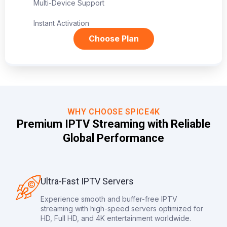
Multi-Device Support
Instant Activation
Choose Plan
WHY CHOOSE SPICE4K
Premium IPTV Streaming with Reliable
Global Performance
Ultra-Fast IPTV Servers
Experience smooth and buffer-free IPTV
streaming with high-speed servers optimized for
HD, Full HD, and 4K entertainment worldwide.