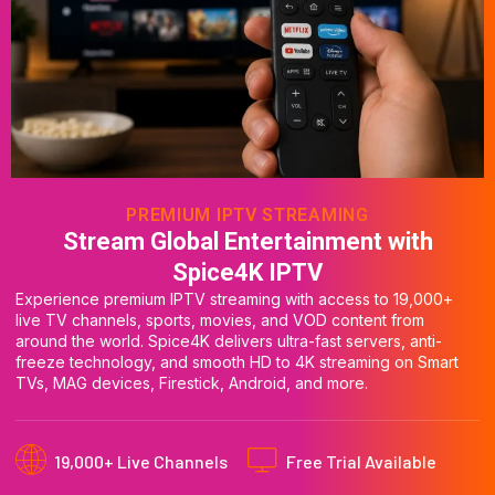
PREMIUM IPTV STREAMING
Stream Global Entertainment with
Spice4K IPTV
Experience premium IPTV streaming with access to 19,000+
live TV channels, sports, movies, and VOD content from
around the world. Spice4K delivers ultra-fast servers, anti-
freeze technology, and smooth HD to 4K streaming on Smart
TVs, MAG devices, Firestick, Android, and more.
19,000+ Live Channels
Free Trial Available