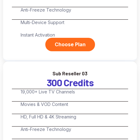
Anti-Freeze Technology
Multi-Device Support
Instant Activation
Choose Plan
Sub Reseller 03
300 Credits
19,000+ Live TV Channels
Movies & VOD Content
HD, Full HD & 4K Streaming
Anti-Freeze Technology