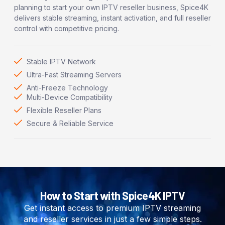
planning to start your own IPTV reseller business, Spice4K
delivers stable streaming, instant activation, and full reseller
control with competitive pricing.
Stable IPTV Network
Ultra-Fast Streaming Servers
Anti-Freeze Technology
Multi-Device Compatibility
Flexible Reseller Plans
Secure & Reliable Service
How to Start with Spice4K IPTV
Get instant access to premium IPTV streaming
and reseller services in just a few simple steps.