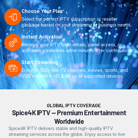
Choose Your Plan
Select the perfect IPTV subscription or reseller
package based on your streaming or business needs.
Instant Activation
Receive your IPTV login details, panel access, or
activation credentials within minutes after confirmation.
Start Streaming
Enjoy 19,000+ live TV channels, movies, sports, and
VOD content in HD & 4K on all supported devices.
GLOBAL IPTV COVERAGE
Spice4K IPTV — Premium Entertainment
Worldwide
Spice4K IPTV delivers stable and high-quality IPTV
streaming services across the globe. Enjoy access to live