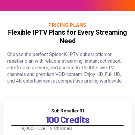
PRICING PLANS
Flexible IPTV Plans for Every Streaming
Need
Choose the perfect Spice4K IPTV subscription or
reseller plan with reliable streaming, instant activation,
anti-freeze servers, and access to 19,000+ live TV
channels and premium VOD content. Enjoy HD, Full HD,
and 4K entertainment at competitive pricing worldwide.
Sub Reseller 01
100 Credits
19,000+ Live TV Channels