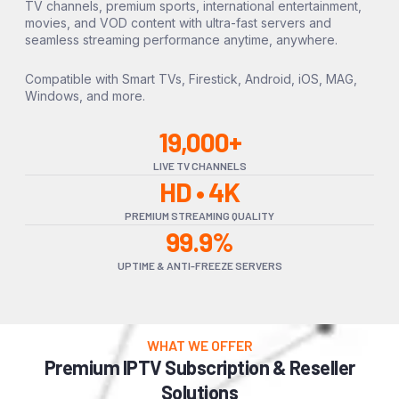
TV channels, premium sports, international entertainment,
movies, and VOD content with ultra-fast servers and
seamless streaming performance anytime, anywhere.
Compatible with Smart TVs, Firestick, Android, iOS, MAG,
Windows, and more.
19,000+
LIVE TV CHANNELS
HD • 4K
PREMIUM STREAMING QUALITY
99.9%
UPTIME & ANTI-FREEZE SERVERS
WHAT WE OFFER
Premium IPTV Subscription & Reseller
Solutions