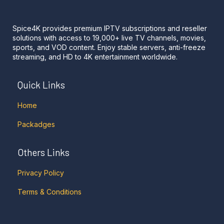
Spice4K provides premium IPTV subscriptions and reseller
solutions with access to 19,000+ live TV channels, movies,
sports, and VOD content. Enjoy stable servers, anti-freeze
streaming, and HD to 4K entertainment worldwide.
Quick Links
Home
Packadges
Others Links
Privacy Policy
Terms & Conditions