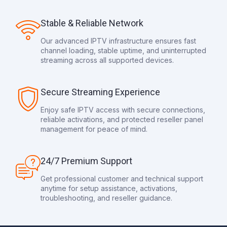
Stable & Reliable Network
Our advanced IPTV infrastructure ensures fast
channel loading, stable uptime, and uninterrupted
streaming across all supported devices.
Secure Streaming Experience
Enjoy safe IPTV access with secure connections,
reliable activations, and protected reseller panel
management for peace of mind.
24/7 Premium Support
Get professional customer and technical support
anytime for setup assistance, activations,
troubleshooting, and reseller guidance.