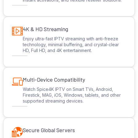
4K & HD Streaming
Enjoy ultra-fast IPTV streaming with anti-freeze
technology, minimal buffering, and crystal-clear
HD, Full HD, and 4K entertainment.
Multi-Device Compatibility
Watch Spice4K IPTV on Smart TVs, Android,
Firestick, MAG, iOS, Windows, tablets, and other
supported streaming devices.
Secure Global Servers