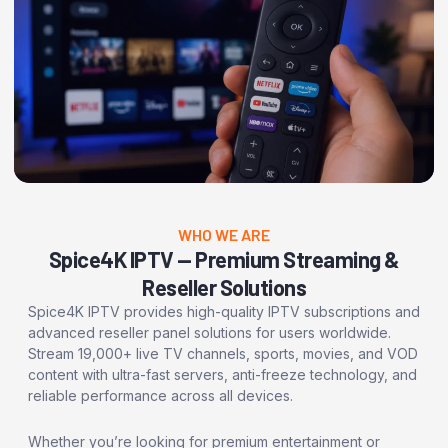
WHO WE ARE
Spice4K IPTV — Premium Streaming &
Reseller Solutions
Spice4K IPTV provides high-quality IPTV subscriptions and
advanced reseller panel solutions for users worldwide.
Stream 19,000+ live TV channels, sports, movies, and VOD
content with ultra-fast servers, anti-freeze technology, and
reliable performance across all devices.
Whether you’re looking for premium entertainment or