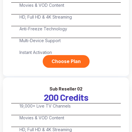
Movies & VOD Content
HD, Full HD & 4K Streaming
Anti-Freeze Technology
Multi-Device Support
Instant Activation
Choose Plan
Sub Reseller 02
200 Credits
19,000+ Live TV Channels
Movies & VOD Content
HD, Full HD & 4K Streaming