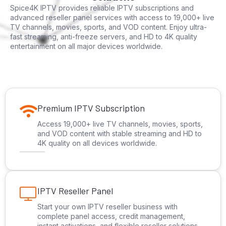
Spice4K IPTV provides reliable IPTV subscriptions and
advanced reseller panel services with access to 19,000+ live
TV channels, movies, sports, and VOD content. Enjoy ultra-
fast streaming, anti-freeze servers, and HD to 4K quality
entertainment on all major devices worldwide.
Premium IPTV Subscription
Access 19,000+ live TV channels, movies, sports,
and VOD content with stable streaming and HD to
4K quality on all devices worldwide.
IPTV Reseller Panel
Start your own IPTV reseller business with
complete panel access, credit management,
instant activations, and flexible reseller solutions.