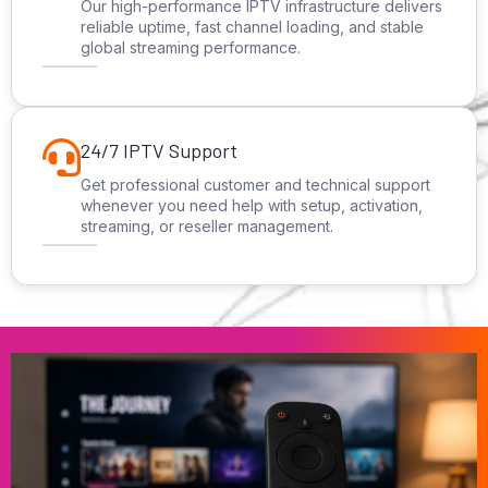
Our high-performance IPTV infrastructure delivers
reliable uptime, fast channel loading, and stable
global streaming performance.
24/7 IPTV Support
Get professional customer and technical support
whenever you need help with setup, activation,
streaming, or reseller management.