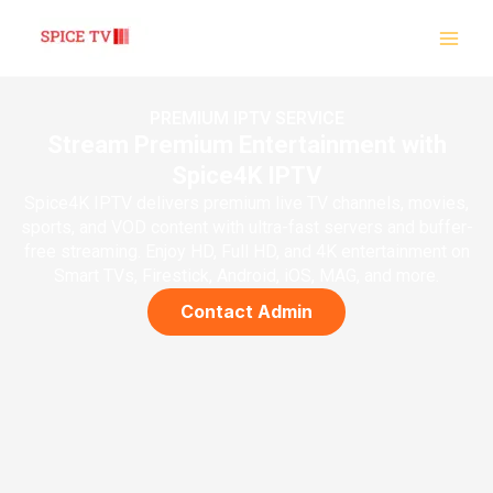
Skip
to
content
PREMIUM IPTV SERVICE
Stream Premium Entertainment with
Spice4K IPTV
Spice4K IPTV delivers premium live TV channels, movies,
sports, and VOD content with ultra-fast servers and buffer-
free streaming. Enjoy HD, Full HD, and 4K entertainment on
Smart TVs, Firestick, Android, iOS, MAG, and more.
Contact Admin