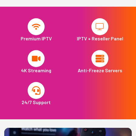
Premium IPTV
IPTV + Reseller Panel
4K Streaming
Anti-Freeze Servers
24/7 Support