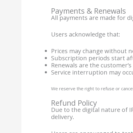
Payments & Renewals
All payments are made for dig
Users acknowledge that:
Prices may change without n
Subscription periods start af
Renewals are the customer’s 
Service interruption may oc
We reserve the right to refuse or canc
Refund Policy
Due to the digital nature of 
delivery.