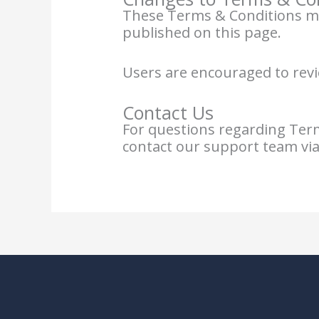
These Terms & Conditions may
published on this page.
Users are encouraged to revi
Contact Us
For questions regarding Terms
contact our support team via