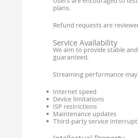
Users are encouraged to test
plans.
Refund requests are reviewed
Service Availability
We aim to provide stable and 
guaranteed.
Streaming performance may b
Internet speed
Device limitations
ISP restrictions
Maintenance updates
Third-party service interrupt
Intellectual Property