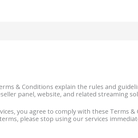
Home
Packages
Blog
rms & Conditions explain the rules and guideli
eseller panel, website, and related streaming so
rvices, you agree to comply with these Terms & 
 terms, please stop using our services immediat