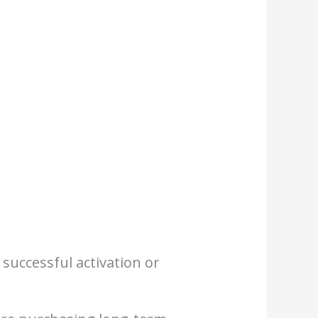
 successful activation or