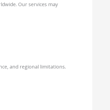
rldwide. Our services may
ce, and regional limitations.