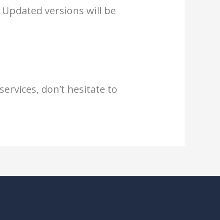
 Updated versions will be
ervices, don’t hesitate to