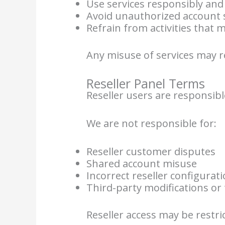
Use services responsibly and 
Avoid unauthorized account 
Refrain from activities that
Any misuse of services may 
Reseller Panel Terms
Reseller users are responsibl
We are not responsible for:
Reseller customer disputes
Shared account misuse
Incorrect reseller configurat
Third-party modifications or 
Reseller access may be restric