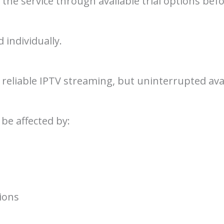
 the service through available trial options be
 individually.
reliable IPTV streaming, but uninterrupted avai
e affected by:
ions