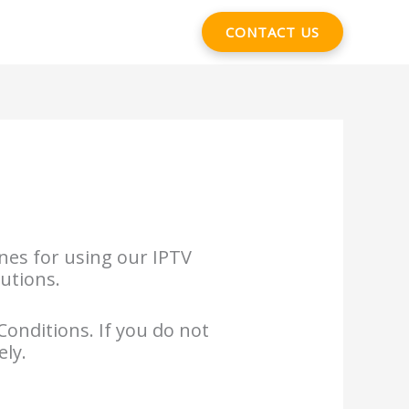
CONTACT US
nes for using our IPTV
lutions.
Conditions. If you do not
ely.