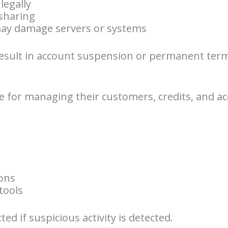
legally
sharing
 may damage servers or systems
result in account suspension or permanent term
e for managing their customers, credits, and acc
ions
tools
ted if suspicious activity is detected.