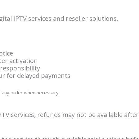
ital IPTV services and reseller solutions.
otice
ter activation
responsibility
cur for delayed payments
el any order when necessary.
IPTV services, refunds may not be available after