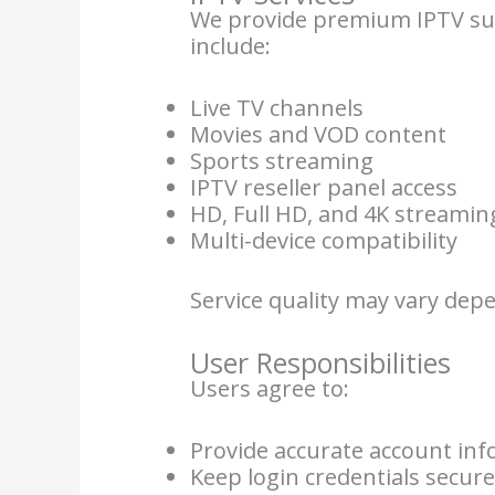
We provide premium IPTV subs
include:
Live TV channels
Movies and VOD content
Sports streaming
IPTV reseller panel access
HD, Full HD, and 4K streamin
Multi-device compatibility
Service quality may vary dep
User Responsibilities
Users agree to:
Provide accurate account in
Keep login credentials secur