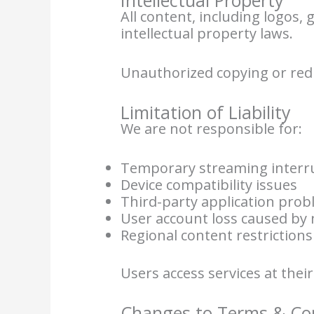
All content, including logos,
intellectual property laws.
Unauthorized copying or redi
Limitation of Liability
We are not responsible for:
Temporary streaming interr
Device compatibility issues
Third-party application pro
User account loss caused by 
Regional content restrictions
Users access services at thei
Changes to Terms & Co