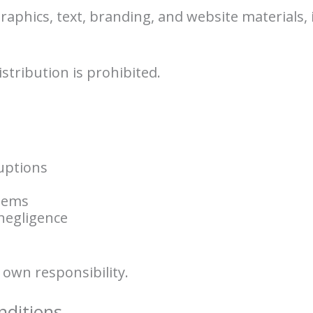
 graphics, text, branding, and website materials,
stribution is prohibited.
uptions
blems
negligence
r own responsibility.
nditions