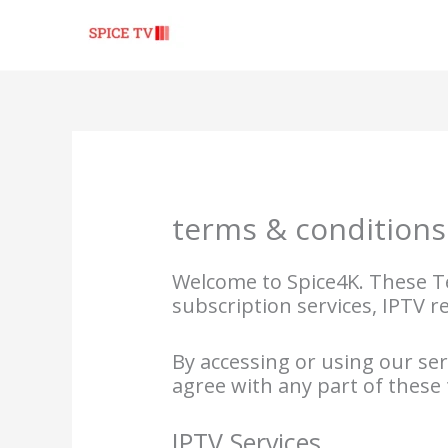
Skip
to
content
terms & conditions
Welcome to Spice4K. These Te
subscription services, IPTV r
By accessing or using our se
agree with any part of these
IPTV Services