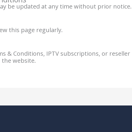
 be updated at any time without prior notice.
ew this page regularly.
 & Conditions, IPTV subscriptions, or reseller s
 the website.