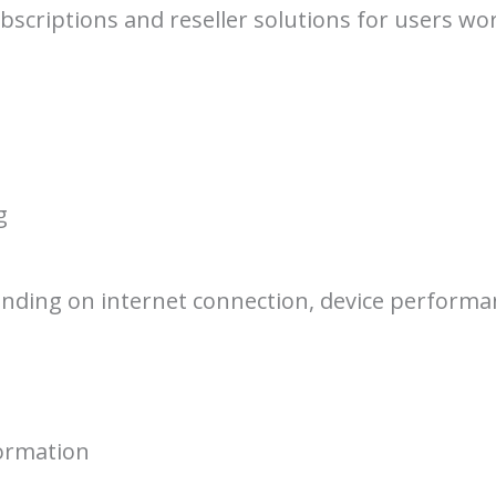
criptions and reseller solutions for users wo
g
ending on internet connection, device performan
formation
e