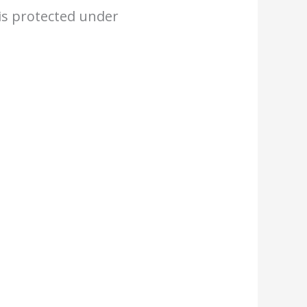
 is protected under