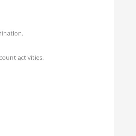
ination.
ount activities.