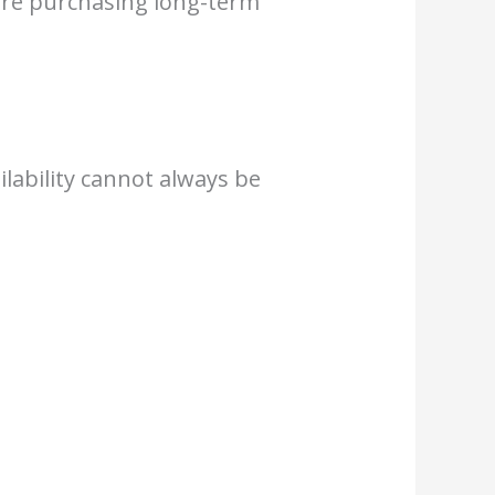
fore purchasing long-term
lability cannot always be