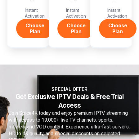
Instant
Instant
Instant
Activation
Activation
Activation
Choose
Choose
Choose
Plan
Plan
Plan
SPECIAL OFFER
Get Exclusive IPTV Deals & Free Trial
Access
Join Spice4K today and enjoy premium IPTV streaming
with access to 19,000+ live TV channels, sports,
movies, and VOD content. Experience ultra-fast servers,
HD to 4K quality, and special discounts on selected