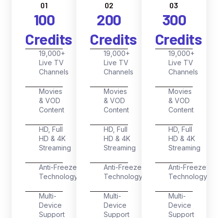
01
02
03
100
200
300
Credits
Credits
Credits
19,000+
19,000+
19,000+
Live TV
Live TV
Live TV
Channels
Channels
Channels
Movies
Movies
Movies
& VOD
& VOD
& VOD
Content
Content
Content
HD, Full
HD, Full
HD, Full
HD & 4K
HD & 4K
HD & 4K
Streaming
Streaming
Streaming
Anti-Freeze
Anti-Freeze
Anti-Freeze
Technology
Technology
Technology
Multi-
Multi-
Multi-
Device
Device
Device
Support
Support
Support