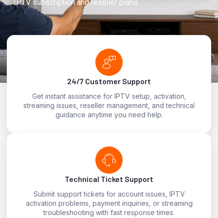
IPTV subscription and reseller plans.
24/7 Customer Support
Get instant assistance for IPTV setup, activation,
streaming issues, reseller management, and technical
guidance anytime you need help.
Technical Ticket Support
Submit support tickets for account issues, IPTV
activation problems, payment inquiries, or streaming
troubleshooting with fast response times.