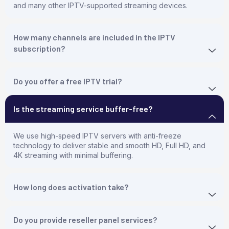
and many other IPTV-supported streaming devices.
How many channels are included in the IPTV
subscription?
Do you offer a free IPTV trial?
Is the streaming service buffer-free?
We use high-speed IPTV servers with anti-freeze
technology to deliver stable and smooth HD, Full HD, and
4K streaming with minimal buffering.
How long does activation take?
Do you provide reseller panel services?