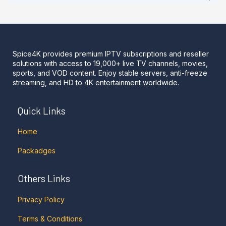
Spice4K provides premium IPTV subscriptions and reseller
solutions with access to 19,000+ live TV channels, movies,
sports, and VOD content. Enjoy stable servers, anti-freeze
streaming, and HD to 4K entertainment worldwide.
Quick Links
Home
Packadges
Others Links
Privacy Policy
Terms & Conditions