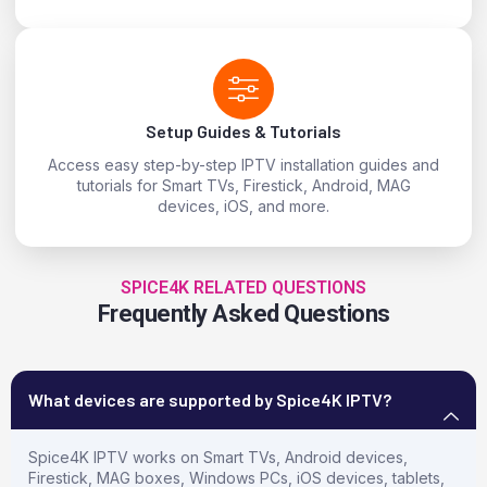
Setup Guides & Tutorials
Access easy step-by-step IPTV installation guides and
tutorials for Smart TVs, Firestick, Android, MAG
devices, iOS, and more.
SPICE4K RELATED QUESTIONS
Frequently Asked Questions
What devices are supported by Spice4K IPTV?
Spice4K IPTV works on Smart TVs, Android devices,
Firestick, MAG boxes, Windows PCs, iOS devices, tablets,