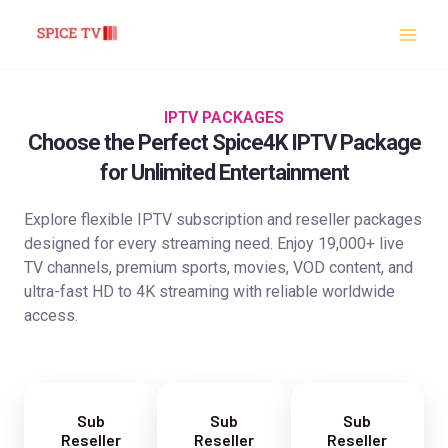
Skip
to
content
IPTV PACKAGES
Choose the Perfect Spice4K IPTV Package
for Unlimited Entertainment
Explore flexible IPTV subscription and reseller packages
designed for every streaming need. Enjoy 19,000+ live
TV channels, premium sports, movies, VOD content, and
ultra-fast HD to 4K streaming with reliable worldwide
access.
Sub
Sub
Sub
Reseller
Reseller
Reseller